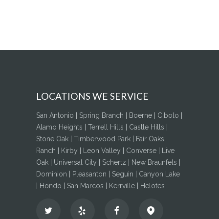
LOCATIONS WE SERVICE
San Antonio | Spring Branch | Boerne | Cibolo |
Alamo Heights | Terrell Hills | Castle Hills |
Stone Oak | Timberwood Park | Fair Oaks
Ranch | Kirby | Leon Valley | Converse | Live
Oak | Universal City | Schertz | New Braunfels |
Dominion | Pleasanton | Seguin | Canyon Lake
| Hondo | San Marcos | Kerrville | Helotes