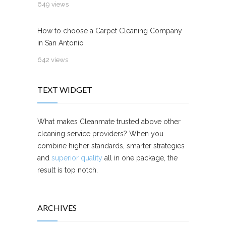
649 views
How to choose a Carpet Cleaning Company
in San Antonio
642 views
TEXT WIDGET
What makes Cleanmate trusted above other
cleaning service providers? When you
combine higher standards, smarter strategies
and
superior quality
all in one package, the
result is top notch.
ARCHIVES