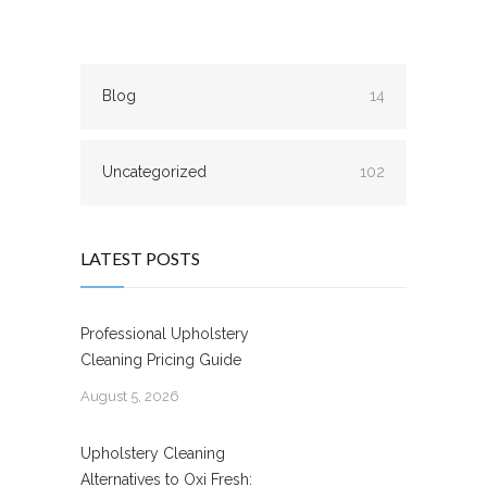
Blog
14
Uncategorized
102
LATEST POSTS
Professional Upholstery
Cleaning Pricing Guide
August 5, 2026
Upholstery Cleaning
Alternatives to Oxi Fresh: