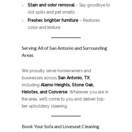
Stain and odor removal
– Say goodbye to
old spills and pet smells
Fresher, brighter furniture
– Restores
color and texture
Serving All of San Antonio and Surrounding
Areas
We proudly serve homeowners and
businesses across
San Antonio, TX
,
including
Alamo Heights, Stone Oak,
Helotes, and Converse
. Wherever you are in
the area, we’ll come to you and deliver top-
tier upholstery cleaning.
Book Your Sofa and Loveseat Cleaning