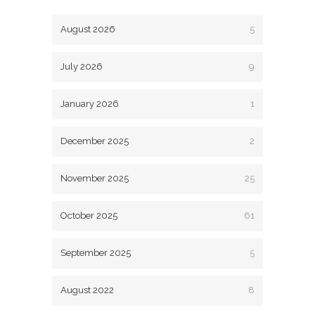
August 2026
5
July 2026
9
January 2026
1
December 2025
2
November 2025
25
October 2025
61
September 2025
5
August 2022
8