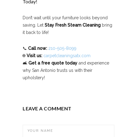
Today!
Don’t wait until your furniture looks beyond
saving. Let
Stay Fresh Steam Cleaning
bring
it back to life!
📞
Call now:
210-505-8099
🌐
Visit us:
carpetcleaningsatx.com
🛋️
Get a free quote today
and experience
why San Antonio trusts us with their
upholstery!
LEAVE A COMMENT
YOUR NAME