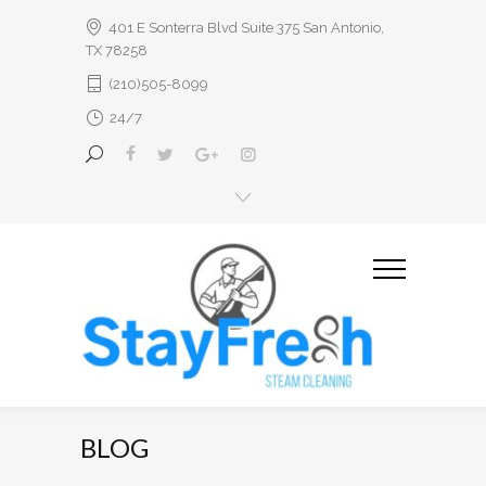
401 E Sonterra Blvd Suite 375 San Antonio,
TX 78258
(210)505-8099
24/7
BLOG