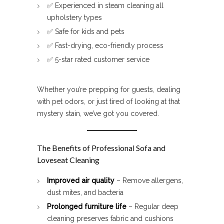
✅ Experienced in steam cleaning all
upholstery types
✅ Safe for kids and pets
✅ Fast-drying, eco-friendly process
✅ 5-star rated customer service
Whether you’re prepping for guests, dealing
with pet odors, or just tired of looking at that
mystery stain, we’ve got you covered.
The Benefits of Professional Sofa and
Loveseat Cleaning
Improved air quality
– Remove allergens,
dust mites, and bacteria
Prolonged furniture life
– Regular deep
cleaning preserves fabric and cushions