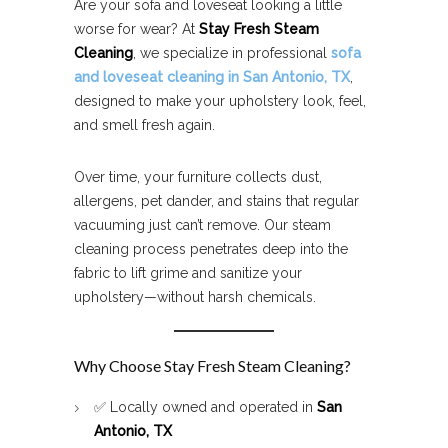
Are your sofa and loveseat looking a little
worse for wear? At
Stay Fresh Steam
Cleaning
, we specialize in professional
sofa
and loveseat cleaning in San Antonio, TX
,
designed to make your upholstery look, feel,
and smell fresh again.
Over time, your furniture collects dust,
allergens, pet dander, and stains that regular
vacuuming just can’t remove. Our steam
cleaning process penetrates deep into the
fabric to lift grime and sanitize your
upholstery—without harsh chemicals.
Why Choose Stay Fresh Steam Cleaning?
✅ Locally owned and operated in
San
Antonio, TX