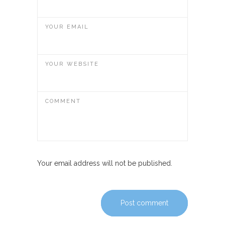
YOUR EMAIL
YOUR WEBSITE
COMMENT
Your email address will not be published.
Post comment