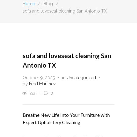
Home
/
Blog
/
sofa and loveseat cleaning San Antonio TX
sofa and loveseat cleaning San
Antonio TX
October 9, 2025
in
Uncategorized
by
Fred Martinez
225
0
Breathe New Life Into Your Furniture with
Expert Upholstery Cleaning