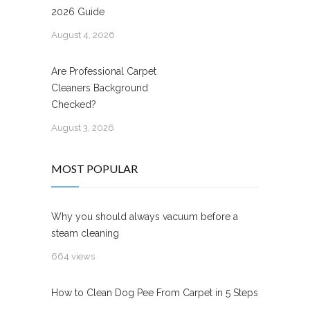
2026 Guide
August 4, 2026
Are Professional Carpet
Cleaners Background
Checked?
August 3, 2026
MOST POPULAR
Why you should always vacuum before a
steam cleaning
664 views
How to Clean Dog Pee From Carpet in 5 Steps