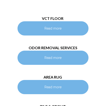
VCT FLOOR
Read more
ODOR REMOVAL SERVICES
Read more
AREA RUG
Read more