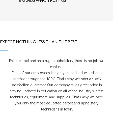
BRANDS WHO TRUST US
EXPECT NOTHING LESS THAN THE BEST
From carpet and area rug to upholstery, there is no job we
can’t do!
Each of our employees is highly trained, educated, and
certified through the IICRC. That’s why we offer a 100%
satisfaction guarantee.Our company takes great pride in
staying updated in education on all of the industry’s latest
techniques, equipment, and supplies. That’s why we offer
you only the most-educated carpet and upholstery
technicians in town.