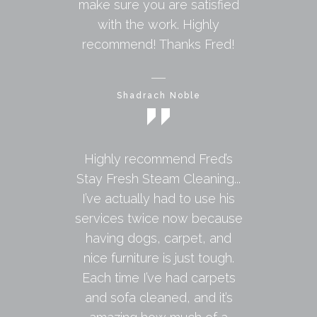
make sure you are satisfied
with the work. Highly
recommend! Thanks Fred!
Shadrach Noble
Highly recommend Fred’s
Stay Fresh Steam Cleaning...
I’ve actually had to use his
services twice now because
having dogs, carpet, and
nice furniture is just tough.
Each time I’ve had carpets
and sofa cleaned, and it’s