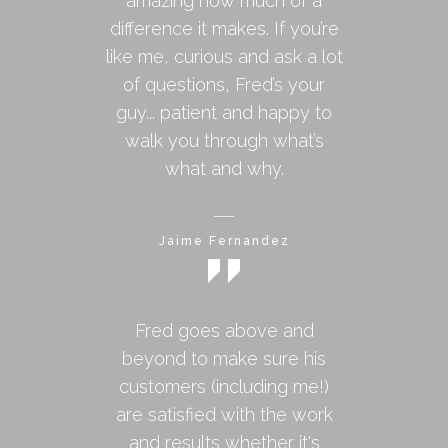
amazing how much of a
difference it makes. If you’re
like me, curious and ask a lot
of questions, Fred’s your
guy... patient and happy to
walk you through what’s
what and why.
Jaime Fernandez
Fred goes above and
beyond to make sure his
customers (including me!)
are satisfied with the work
and results whether it's