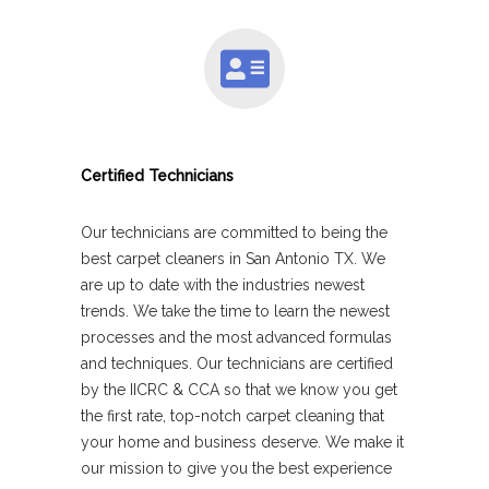
Certified Technicians
Our technicians are committed to being the
best carpet cleaners in San Antonio TX. We
are up to date with the industries newest
trends. We take the time to learn the newest
processes and the most advanced formulas
and techniques. Our technicians are certified
by the IICRC & CCA so that we know you get
the first rate, top-notch carpet cleaning that
your home and business deserve. We make it
our mission to give you the best experience