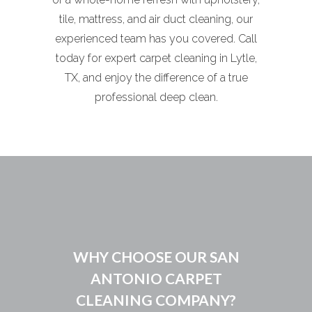
tile, mattress, and air duct cleaning, our
experienced team has you covered. Call
today for expert carpet cleaning in Lytle,
TX, and enjoy the difference of a true
professional deep clean.
WHY CHOOSE OUR SAN
ANTONIO CARPET
CLEANING COMPANY?