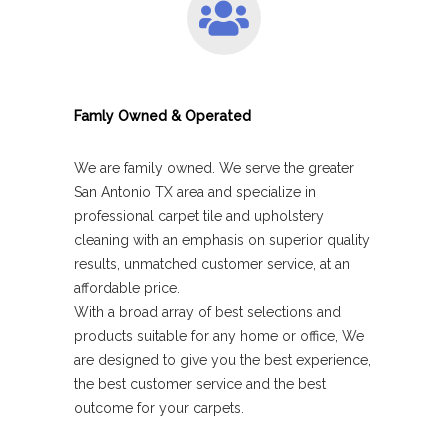
Famly Owned & Operated
We are family owned. We serve the greater
San Antonio TX area and specialize in
professional carpet tile and upholstery
cleaning with an emphasis on superior quality
results, unmatched customer service, at an
affordable price.
With a broad array of best selections and
products suitable for any home or office, We
are designed to give you the best experience,
the best customer service and the best
outcome for your carpets.