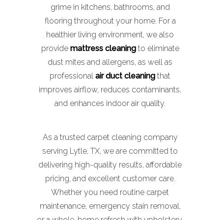
grime in kitchens, bathrooms, and
flooring throughout your home. For a
healthier living environment, we also
provide
mattress cleaning
to eliminate
dust mites and allergens, as well as
professional
air duct cleaning
that
improves airflow, reduces contaminants,
and enhances indoor air quality.
As a trusted carpet cleaning company
serving Lytle, TX, we are committed to
delivering high-quality results, affordable
pricing, and excellent customer care.
Whether you need routine carpet
maintenance, emergency stain removal,
or a whole-home refresh with upholstery,