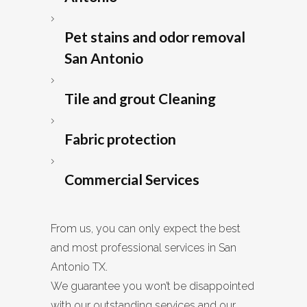
Pet stains and odor removal
San Antonio
Tile and grout Cleaning
Fabric protection
Commercial Services
From us, you can only expect the best
and most professional services in San
Antonio TX.
We guarantee you won’t be disappointed
with our outstanding services and our