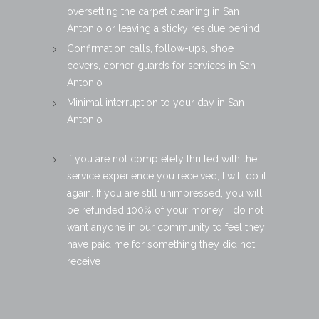
oversetting the carpet cleaning in San
Antonio or leaving a sticky residue behind
Confirmation calls, follow-ups, shoe
covers, corner-guards for services in San
Antonio
Minimal interruption to your day in San
Antonio
If you are not completely thrilled with the
service experience you received, I will do it
again. If you are still unimpressed, you will
be refunded 100% of your money. I do not
want anyone in our community to feel they
have paid me for something they did not
receive