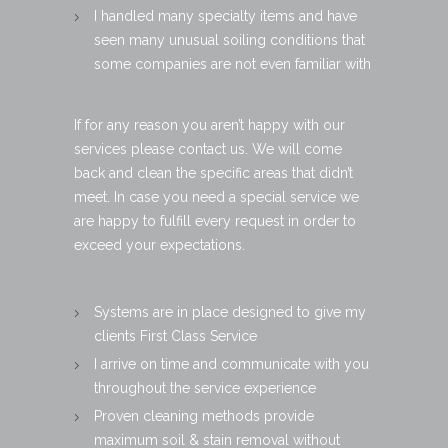
I handled many specialty items and have
seen many unusual soiling conditions that
some companies are not even familiar with
If for any reason you aren’t happy with our
services please contact us. We will come
back and clean the specific areas that didn’t
meet. In case you need a special service we
are happy to fulfill every request in order to
exceed your expectations.
Systems are in place designed to give my
clients First Class Service
I arrive on time and communicate with you
throughout the service experience
Proven cleaning methods provide
maximum soil & stain removal without