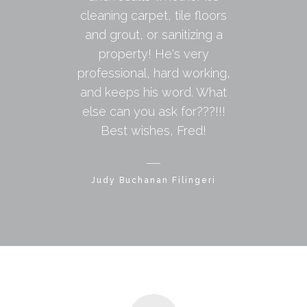
cleaning carpet, tile floors
and grout, or sanitizing a
property! He's very
professional, hard working,
and keeps his word. What
else can you ask for???!!!
Best wishes, Fred!
Judy Buchanan Filingeri