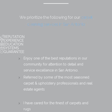
We prioritize the following for our
carpet
cleaning services in San Antonio
REPUTATION
EXPERIENCE
EDUCATION
SYSTEMS
GUARANTEE
Enjoy one of the best reputations in our
community for attention to detail and
service excellence in San Antonio.
Referred by some of the most seasoned
carpet & upholstery professionals and real
estate agents
I have cared for the finest of carpets and
rugs