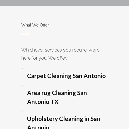
What We Offer
Whichever services you require, we’re
here for you. We offer:
Carpet Cleaning San Antonio
Area rug Cleaning San
Antonio TX
Upholstery Cleaning in San
Antonio