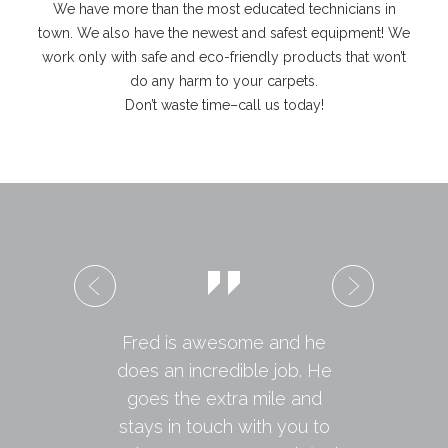
We have more than the most educated technicians in
town. We also have the newest and safest equipment! We
work only with safe and eco-friendly products that won’t
do any harm to your carpets.
Don’t waste time–call us today!
Fred is awesome and he
does an incredible job. He
goes the extra mile and
stays in touch with you to