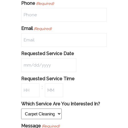
Phone
(Required)
Email
(Required)
Requested Service Date
Requested Service Time
:
Which Service Are You Interested In?
Message
(Required)