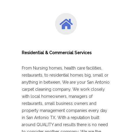
Residential & Commercial Services
From Nursing homes, health care facilities,
restaurants, to residential homes big, small or
anything in between, We are your San Antonio
carpet cleaning company. We work closely
with local homeowners, managers of
restaurants, small business owners and
property management companies every day
in San Antonio TX. With a reputation built
around QUALITY and results there is no need
to consider another company, We are the