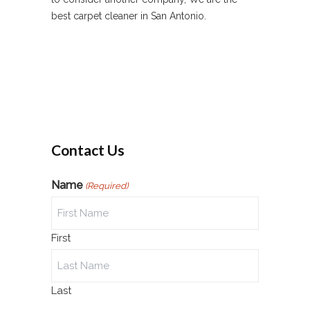
best carpet cleaner in San Antonio.
Contact Us
Name
(Required)
First
Last