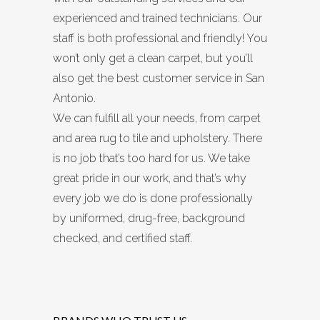
experienced and trained technicians. Our
staff is both professional and friendly! You
won’t only get a clean carpet, but you’ll
also get the best customer service in San
Antonio.
We can fulfill all your needs, from carpet
and area rug to tile and upholstery. There
is no job that’s too hard for us. We take
great pride in our work, and that’s why
every job we do is done professionally
by uniformed, drug-free, background
checked, and certified staff.