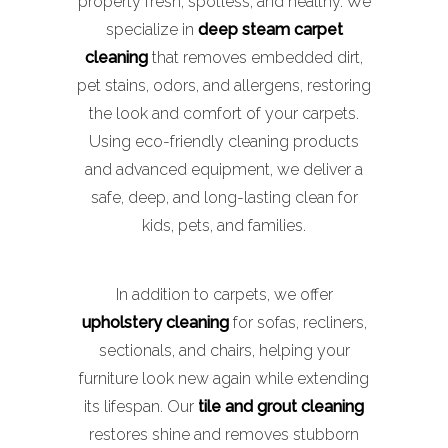
property fresh, spotless, and healthy. We
specialize in
deep steam carpet
cleaning
that removes embedded dirt,
pet stains, odors, and allergens, restoring
the look and comfort of your carpets.
Using eco-friendly cleaning products
and advanced equipment, we deliver a
safe, deep, and long-lasting clean for
kids, pets, and families.
In addition to carpets, we offer
upholstery cleaning
for sofas, recliners,
sectionals, and chairs, helping your
furniture look new again while extending
its lifespan. Our
tile and grout cleaning
restores shine and removes stubborn