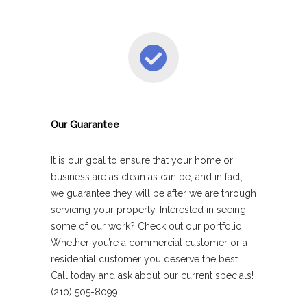
Our Guarantee
It is our goal to ensure that your home or
business are as clean as can be, and in fact,
we guarantee they will be after we are through
servicing your property. Interested in seeing
some of our work? Check out our portfolio.
Whether you’re a commercial customer or a
residential customer you deserve the best.
Call today and ask about our current specials!
(210) 505-8099