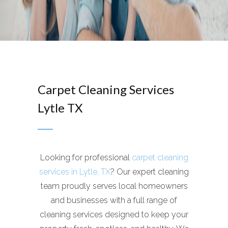
Carpet Cleaning Services
Lytle TX
Looking for professional
carpet cleaning
services in Lytle, TX
? Our expert cleaning
team proudly serves local homeowners
and businesses with a full range of
cleaning services designed to keep your