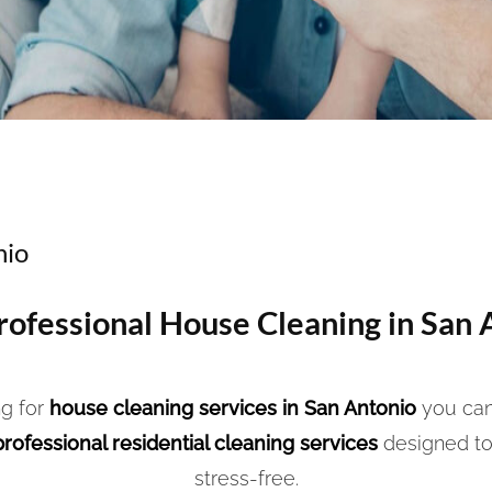
nio
Professional House Cleaning in San 
g for
house cleaning services in San Antonio
you can
professional residential cleaning services
designed to
stress-free.