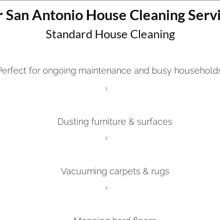
 San Antonio House Cleaning Serv
Standard House Cleaning
Perfect for ongoing maintenance and busy households
Dusting furniture & surfaces
Vacuuming carpets & rugs