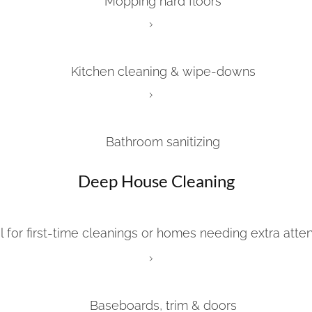
Mopping hard floors
Kitchen cleaning & wipe-downs
Bathroom sanitizing
Deep House Cleaning
l for first-time cleanings or homes needing extra atten
Baseboards, trim & doors