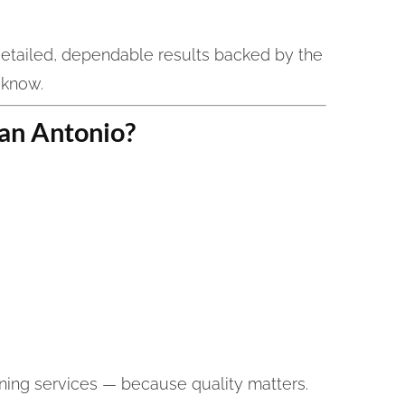
etailed, dependable results backed by the
 know.
an Antonio?
ning services — because quality matters.