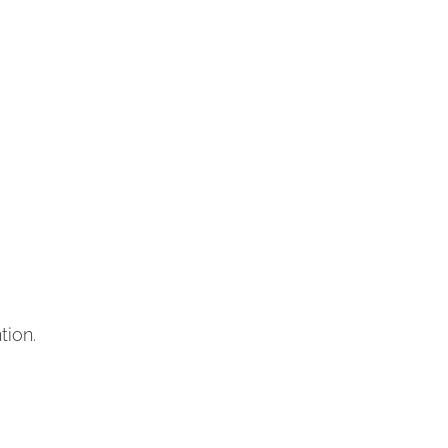
tion.