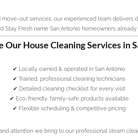
d move-out services, our experienced team delivers d
ed Stay Fresh name San Antonio homeowners already
 Our House Cleaning Services in S
✔ Locally owned & operated in San Antonio
✔ Trained, professional cleaning technicians
✔ Detailed cleaning checklist for every visit
✔ Eco-friendly, family-safe products available
✔ Flexible scheduling & competitive pricing
nd attention we bring to our professional steam clea