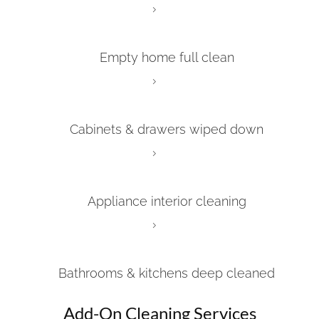
Empty home full clean
Cabinets & drawers wiped down
Appliance interior cleaning
Bathrooms & kitchens deep cleaned
Add-On Cleaning Services