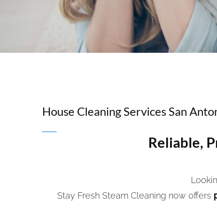
House Cleaning Services San Anto
Reliable, 
Lookin
Stay Fresh Steam Cleaning now offers