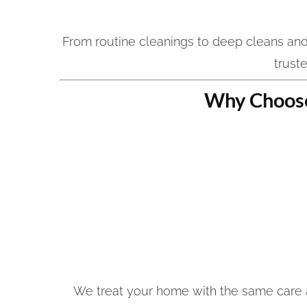
From routine cleanings to deep cleans an
trust
Why Choose
We treat your home with the same care a