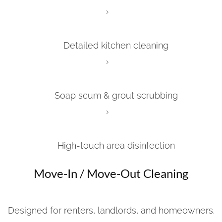
Detailed kitchen cleaning
Soap scum & grout scrubbing
High-touch area disinfection
Move-In / Move-Out Cleaning
Designed for renters, landlords, and homeowners.