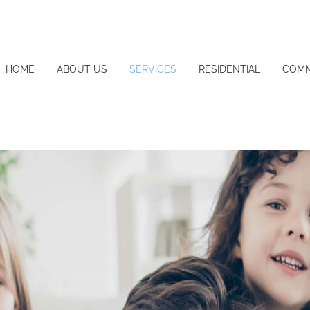
HOME
ABOUT US
SERVICES
RESIDENTIAL
COMM