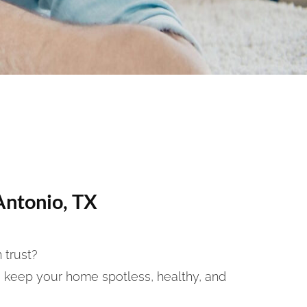
Antonio, TX
 trust?
 keep your home spotless, healthy, and