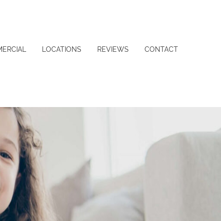
ERCIAL
LOCATIONS
REVIEWS
CONTACT