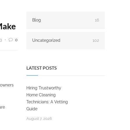
Blog
16
Make
3
0
Uncategorized
102
LATEST POSTS
meowners
Hiring Trustworthy
Home Cleaning
Technicians: A Vetting
are
Guide
August 7, 2026