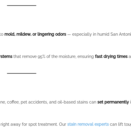
 to
mold, mildew, or lingering odors
— especially in humid San Anton
systems
that remove 95% of the moisture, ensuring
fast drying times
a
wine, coffee, pet accidents, and oil-based stains can
set permanently
i
 right away for spot treatment. Our
stain removal experts
can lift to