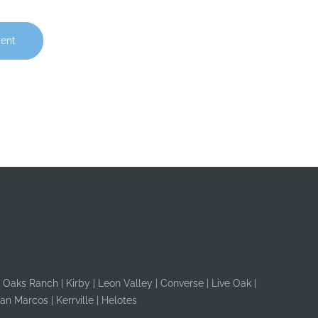
ent
r Oaks Ranch | Kirby | Leon Valley | Converse | Live Oak |
an Marcos | Kerrville | Helotes