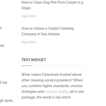
How to Clean Dog Pee From Carpet in 5
Steps
649 views
io
How to choose a Carpet Cleaning
Company in San Antonio
643 views
nd
TEXT WIDGET
What makes Cleanmate trusted above
other cleaning service providers? When
f not
you combine higher standards, smarter
strategies and
superior quality
all in one
package, the result is top notch.
ugh spots