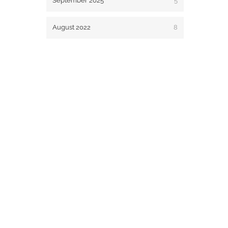
September 2025
5
August 2022
8