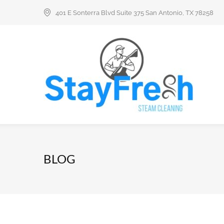
401 E Sonterra Blvd Suite 375 San Antonio, TX 78258
BLOG