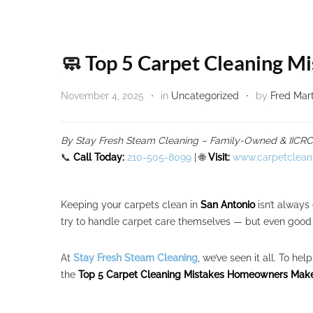
🧼 Top 5 Carpet Cleaning 
November 4, 2025
in
Uncategorized
by
Fred Mar
By Stay Fresh Steam Cleaning – Family-Owned & IICRC C
📞
Call Today:
210-505-8099
| 🌐
Visit:
www.carpetclean
Keeping your carpets clean in
San Antonio
isn’t always
try to handle carpet care themselves — but even good i
At
Stay Fresh Steam Cleaning
, we’ve seen it all. To h
the
Top 5 Carpet Cleaning Mistakes Homeowners Make