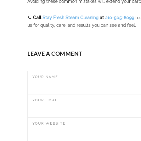
Avoiding these common mistakes will extend your carpe
📞
Call
Stay Fresh Steam Cleaning
at
210-505-8099
tod
us for quality, care, and results you can see and feel.
LEAVE A COMMENT
YOUR NAME
YOUR EMAIL
YOUR WEBSITE