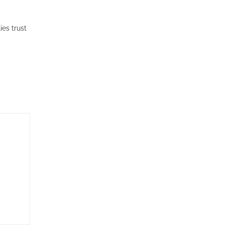
es trust