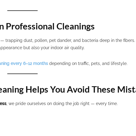
n Professional Cleanings
s — trapping dust, pollen, pet dander, and bacteria deep in the fibers
ppearance but also your indoor air quality.
aning every 6–12 months
depending on traffic, pets, and lifestyle.
eaning Helps You Avoid These Mis
ness
, we pride ourselves on doing the job right — every time.