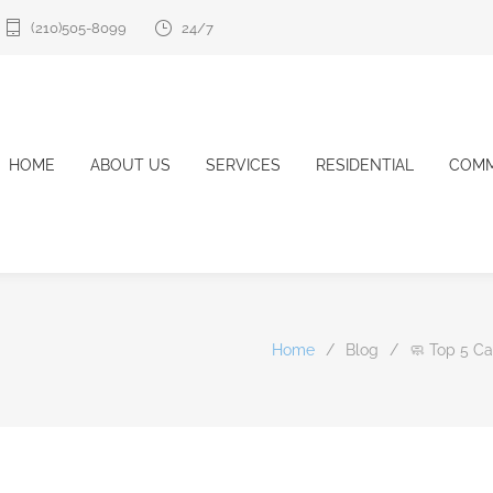
(210)505-8099
24/7
HOME
ABOUT US
SERVICES
RESIDENTIAL
COMM
Home
/
Blog
/
🧼 Top 5 C