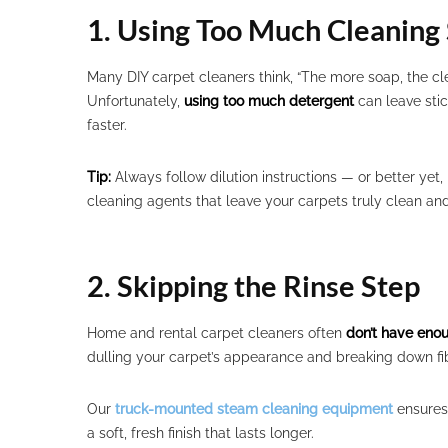
1. Using Too Much Cleaning 
Many DIY carpet cleaners think, “The more soap, the cle
Unfortunately,
using too much detergent
can leave stic
faster.
Tip:
Always follow dilution instructions — or better yet,
cleaning agents that leave your carpets truly clean and
2. Skipping the Rinse Step
Home and rental carpet cleaners often
don’t have eno
dulling your carpet’s appearance and breaking down fib
Our
truck-mounted steam cleaning equipment
ensures 
a soft, fresh finish that lasts longer.