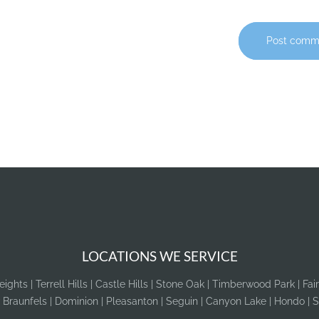
Post comm
LOCATIONS WE SERVICE
ghts | Terrell Hills | Castle Hills | Stone Oak | Timberwood Park | Fai
 Braunfels | Dominion | Pleasanton | Seguin | Canyon Lake | Hondo | S