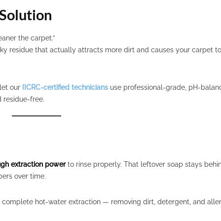
Solution
aner the carpet.”
ky residue that actually attracts more dirt and causes your carpet to
 let our
IICRC-certified technicians
use professional-grade, pH-balan
 residue-free.
ugh extraction power
to rinse properly. That leftover soap stays behi
ers over time.
complete hot-water extraction — removing dirt, detergent, and alle