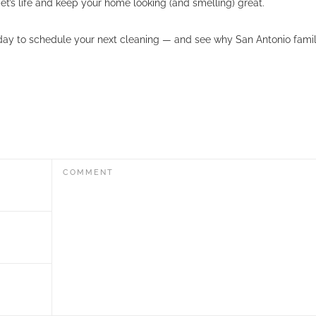
t’s life and keep your home looking (and smelling) great.
ay to schedule your next cleaning — and see why San Antonio famili
COMMENT