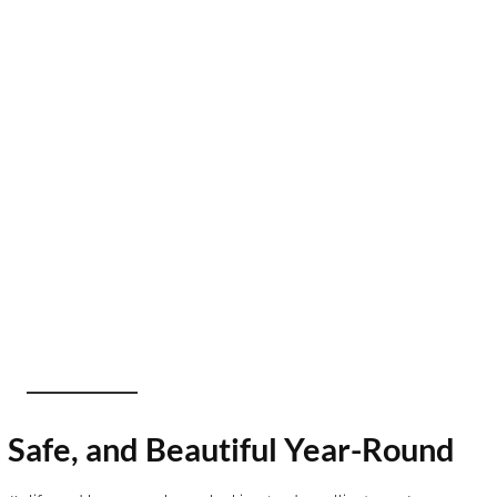
 Safe, and Beautiful Year-Round