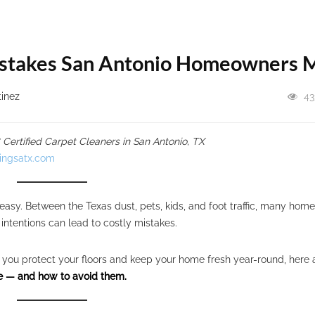
Mistakes San Antonio Homeowners 
tinez
43
ertified Carpet Cleaners in San Antonio, TX
ingsatx.com
 easy. Between the Texas dust, pets, kids, and foot traffic, many ho
ntentions can lead to costly mistakes.
elp you protect your floors and keep your home fresh year-round, here 
 — and how to avoid them.