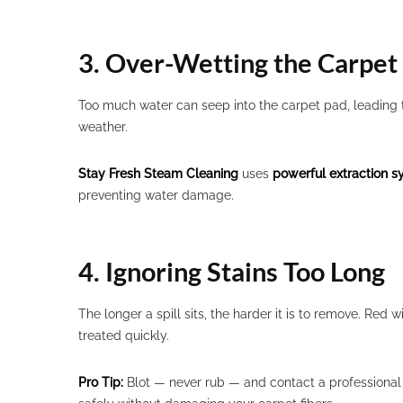
3. Over-Wetting the Carpet
Too much water can seep into the carpet pad, leading
weather.
Stay Fresh Steam Cleaning
uses
powerful extraction 
preventing water damage.
4. Ignoring Stains Too Long
The longer a spill sits, the harder it is to remove. Red 
treated quickly.
Pro Tip:
Blot — never rub — and contact a professional