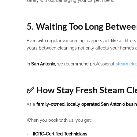
safely without damaging your carpet fibers.
5. Waiting Too Long Betwee
Even with regular vacuuming, carpets act like air filter
years between cleanings not only affects your home’s a
In
San Antonio
, we recommend professional
steam cle
✅ How Stay Fresh Steam Cl
As a
family-owned, locally operated San Antonio busi
When you book with us, you get:
IICRC-Certified Technicians