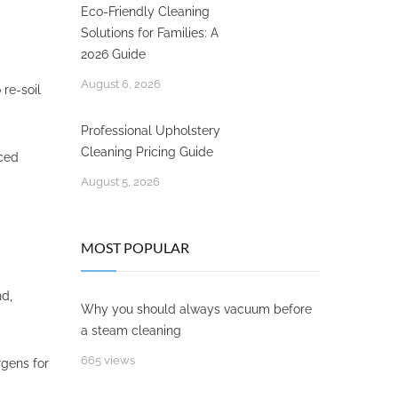
Eco-Friendly Cleaning
Solutions for Families: A
2026 Guide
August 6, 2026
 re-soil
Professional Upholstery
Cleaning Pricing Guide
ced
August 5, 2026
MOST POPULAR
nd,
Why you should always vacuum before
a steam cleaning
665 views
rgens for