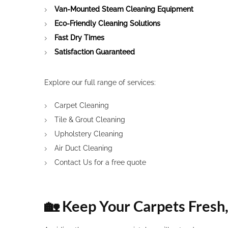
Van-Mounted Steam Cleaning Equipment
Eco-Friendly Cleaning Solutions
Fast Dry Times
Satisfaction Guaranteed
Explore our full range of services:
Carpet Cleaning
Tile & Grout Cleaning
Upholstery Cleaning
Air Duct Cleaning
Contact Us
for a free quote
🏡 Keep Your Carpets Fresh,