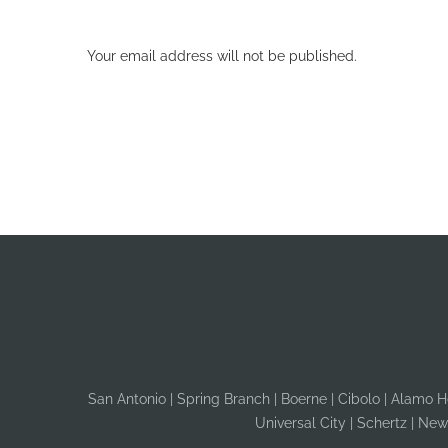
Your email address will not be published.
San Antonio | Spring Branch | Boerne | Cibolo | Alamo Hei
Universal City | Schertz | New