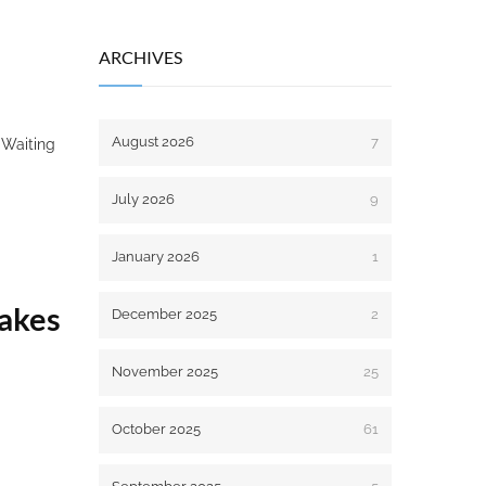
ARCHIVES
August 2026
7
. Waiting
July 2026
9
January 2026
1
takes
December 2025
2
November 2025
25
October 2025
61