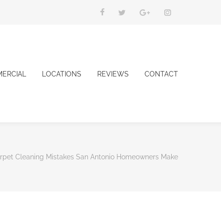
ERCIAL
LOCATIONS
REVIEWS
CONTACT
arpet Cleaning Mistakes San Antonio Homeowners Make