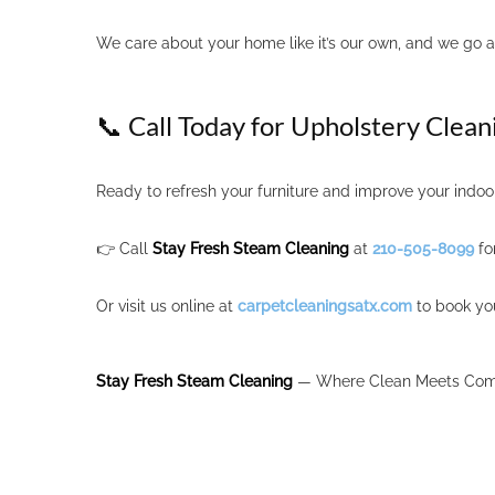
We care about your home like it’s our own, and we go 
📞 Call Today for Upholstery Clean
Ready to refresh your furniture and improve your indoor
👉 Call
Stay Fresh Steam Cleaning
at
210-505-8099
fo
Or visit us online at
carpetcleaningsatx.com
to book yo
Stay Fresh Steam Cleaning
— Where Clean Meets Comf