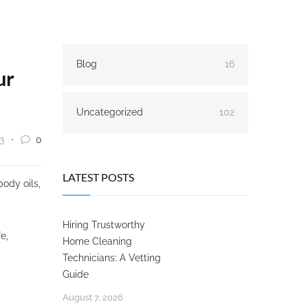
Blog
16
ur
Uncategorized
102
3
0
LATEST POSTS
body oils,
Hiring Trustworthy
fe,
Home Cleaning
Technicians: A Vetting
Guide
August 7, 2026