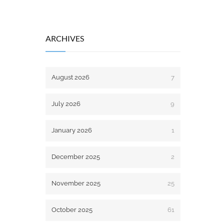
ARCHIVES
August 2026
7
July 2026
9
January 2026
1
December 2025
2
November 2025
25
October 2025
61