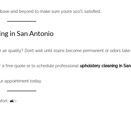
above and beyond to make sure you’re 100% satisfied.
ing in San Antonio
 air quality? Don’t wait until stains become permanent or odors take 
r a free quote or to schedule professional
upholstery cleaning in San
ur appointment today.
ort. 🛋️✨