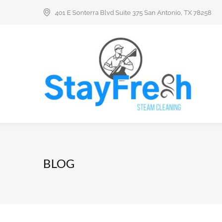
401 E Sonterra Blvd Suite 375 San Antonio, TX 78258
BLOG