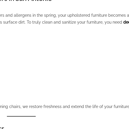
s and allergens in the spring, your upholstered furniture becomes 
surface dirt. To truly clean and sanitize your furniture, you need
de
dining chairs, we restore freshness and extend the life of your furniture
ss