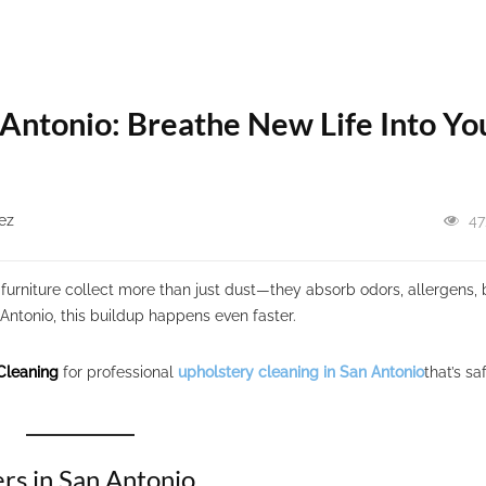
 Antonio: Breathe New Life Into Yo
ez
47
furniture collect more than just dust—they absorb odors, allergens, 
 Antonio, this buildup happens even faster.
Cleaning
for professional
upholstery cleaning in San Antonio
that’s sa
rs in San Antonio