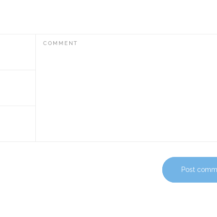
COMMENT
Post comm