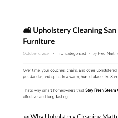
🛋️ Upholstery Cleaning San
Furniture
October 9, 2025
in
Uncategorized
by
Fred Martin
Over time, your couches, chairs, and other upholstered 
pet dander, and spills. In a warm, humid place like San
That’s why smart homeowners trust
Stay Fresh Steam 
effective, and long-lasting.
🧽 Why Upholstery Cleaning Matte