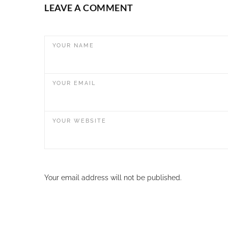
LEAVE A COMMENT
YOUR NAME
YOUR EMAIL
YOUR WEBSITE
Your email address will not be published.