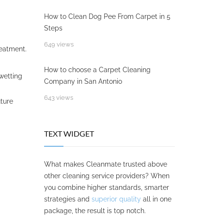
How to Clean Dog Pee From Carpet in 5
Steps
649 views
reatment.
How to choose a Carpet Cleaning
wetting
Company in San Antonio
643 views
uture
TEXT WIDGET
What makes Cleanmate trusted above
other cleaning service providers? When
you combine higher standards, smarter
strategies and
superior quality
all in one
package, the result is top notch.