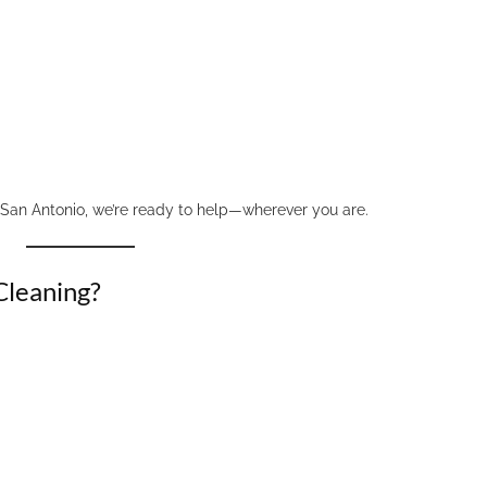
 San Antonio, we’re ready to help—wherever you are.
Cleaning?