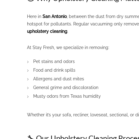
Here in
San Antonio
, between the dust from dry summer
hotspot for pollutants. Regular vacuuming only removes 
upholstery cleaning
.
At Stay Fresh, we specialize in removing:
Pet stains and odors
Food and drink spills
Allergens and dust mites
General grime and discoloration
Musty odors from Texas humidity
Whether it’s your sofa, recliner, loveseat, sectional, or 
🔧 Our Upholstery Cleaning Proce