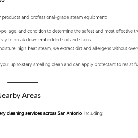
y products and professional-grade steam equipment:
ype, age, and condition to determine the safest and most effective t
pray to break down embedded soil and stains.
isture, high-heat steam, we extract dirt and allergens without over
your upholstery smelling clean and can apply protectant to resist f
 Nearby Areas
ery cleaning services across San Antonio
, including: