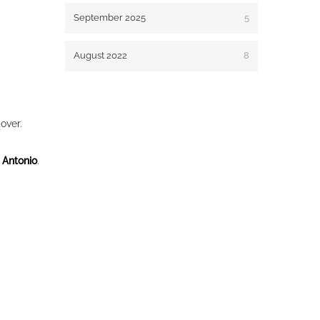
September 2025
5
August 2022
8
over.
 Antonio
.