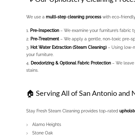
We use a
multi-step cleaning process
with eco-friendl
Pre-Inspection
– We examine your furniture’s fabric t
Pre-Treatment
– We apply a gentle, non-toxic pre-s
Hot Water Extraction (Steam Cleaning)
– Using low-mo
your furniture.
Deodorizing & Optional Fabric Protection
– We leave 
stains.
🏠 Serving All of San Antonio and
Stay Fresh Steam Cleaning provides top-rated
upholst
Alamo Heights
Stone Oak