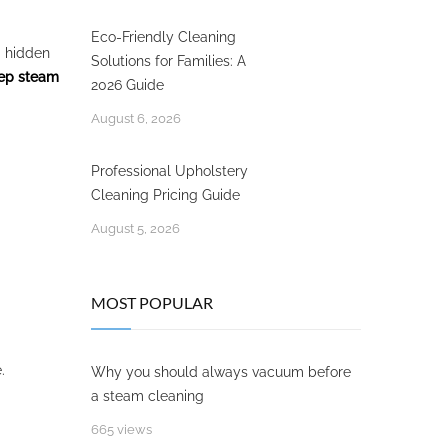
Eco-Friendly Cleaning
a hidden
Solutions for Families: A
ep steam
2026 Guide
August 6, 2026
Professional Upholstery
Cleaning Pricing Guide
August 5, 2026
MOST POPULAR
.
Why you should always vacuum before
a steam cleaning
665 views