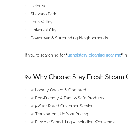
Helotes
Shavano Park
Leon Valley
Universal City
Downtown & Surrounding Neighborhoods
If you’re searching for
“
upholstery cleaning near me
”
in
👍 Why Choose Stay Fresh Steam 
✅ Locally Owned & Operated
✅ Eco-Friendly & Family-Safe Products
✅ 5-Star Rated Customer Service
✅ Transparent, Upfront Pricing
✅ Flexible Scheduling – Including Weekends