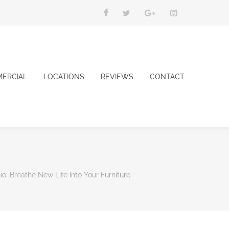
ERCIAL
LOCATIONS
REVIEWS
CONTACT
o: Breathe New Life Into Your Furniture