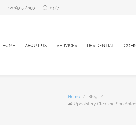
(210)505-8099
24/7
HOME
ABOUT US
SERVICES
RESIDENTIAL
COMM
Home
/
Blog
/
🛋️ Upholstery Cleaning San Antoni