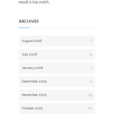
result is top notch.
ARCHIVES
August 2026
7
July 2026
9
January 2026
1
December 2025
2
November 2025
25
October 2025
61