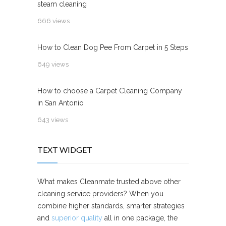
steam cleaning
666 views
How to Clean Dog Pee From Carpet in 5 Steps
649 views
How to choose a Carpet Cleaning Company
in San Antonio
643 views
TEXT WIDGET
What makes Cleanmate trusted above other
cleaning service providers? When you
combine higher standards, smarter strategies
and
superior quality
all in one package, the