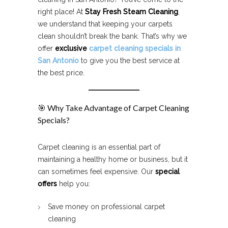
right place! At
Stay Fresh Steam Cleaning
,
we understand that keeping your carpets
clean shouldn’t break the bank. That’s why we
offer
exclusive
carpet cleaning specials in
San Antonio
to give you the best service at
the best price.
🎯 Why Take Advantage of Carpet Cleaning
Specials?
Carpet cleaning is an essential part of
maintaining a healthy home or business, but it
can sometimes feel expensive. Our
special
offers
help you:
Save money on professional carpet
cleaning