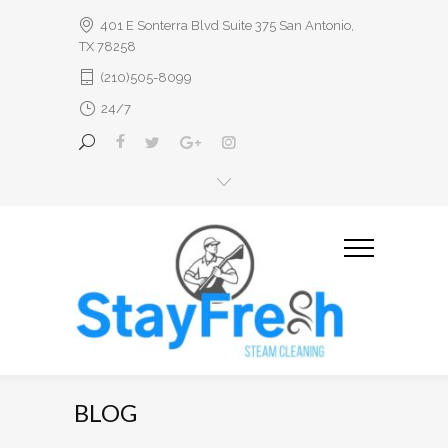
401 E Sonterra Blvd Suite 375 San Antonio,
TX 78258
(210)505-8099
24/7
BLOG