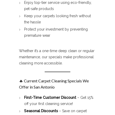
Enjoy top-tier service using eco-friendly,
pet-safe products
Keep your carpets looking fresh without
the hassle
Protect your investment by preventing
premature wear
Whether it’s a one-time deep clean or regular
maintenance, our specials make professional
cleaning more accessible.
🔥 Current
Carpet Cleaning Specials
We
Offer in San Antonio
First-Time Customer Discount
– Get 15%
off your first cleaning service!
Seasonal Discounts
– Save on carpet