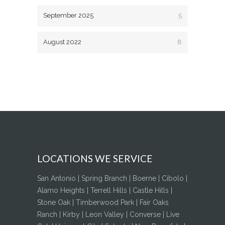
September 2025
5
August 2022
8
LOCATIONS WE SERVICE
San Antonio | Spring Branch | Boerne | Cibolo |
Alamo Heights | Terrell Hills | Castle Hills |
Stone Oak | Timberwood Park | Fair Oaks
Ranch | Kirby | Leon Valley | Converse | Live