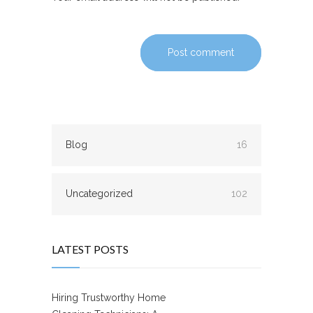
Post comment
Blog
16
Uncategorized
102
LATEST POSTS
Hiring Trustworthy Home