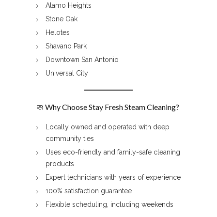
Alamo Heights
Stone Oak
Helotes
Shavano Park
Downtown San Antonio
Universal City
🧼 Why Choose Stay Fresh Steam Cleaning?
Locally owned and operated with deep
community ties
Uses eco-friendly and family-safe cleaning
products
Expert technicians with years of experience
100% satisfaction guarantee
Flexible scheduling, including weekends