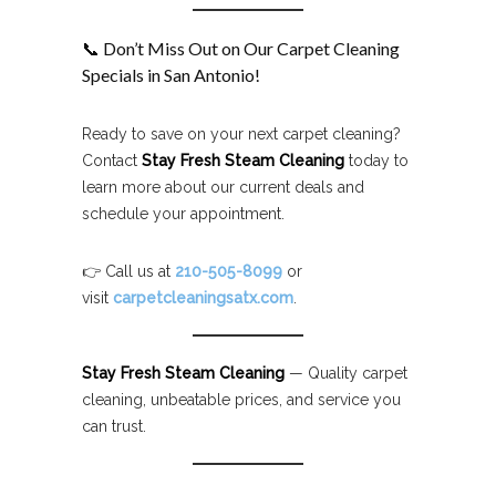
📞 Don’t Miss Out on Our Carpet Cleaning
Specials in San Antonio!
Ready to save on your next carpet cleaning?
Contact
Stay Fresh Steam Cleaning
today to
learn more about our current deals and
schedule your appointment.
👉 Call us at
210-505-8099
or
visit
carpetcleaningsatx.com
.
Stay Fresh Steam Cleaning
— Quality carpet
cleaning, unbeatable prices, and service you
can trust.