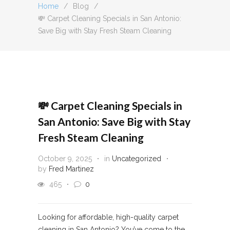
Home
/
Blog
/
💸 Carpet Cleaning Specials in San Antonio:
Save Big with Stay Fresh Steam Cleaning
💸 Carpet Cleaning Specials in
San Antonio: Save Big with Stay
Fresh Steam Cleaning
October 9, 2025
in
Uncategorized
by
Fred Martinez
465
0
Looking for affordable, high-quality carpet
cleaning in San Antonio? You’ve come to the