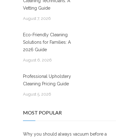
Cleaning Technicians: A
Vetting Guide
August 7, 2026
Eco-Friendly Cleaning
Solutions for Families: A
2026 Guide
August 6, 2026
Professional Upholstery
Cleaning Pricing Guide
August 5, 2026
MOST POPULAR
Why you should always vacuum before a