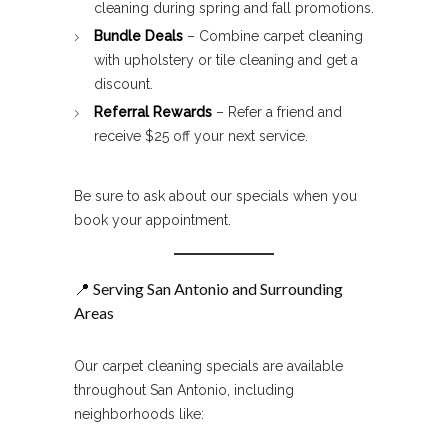
cleaning during spring and fall promotions.
Bundle Deals
– Combine carpet cleaning
with upholstery or tile cleaning and get a
discount.
Referral Rewards
– Refer a friend and
receive $25 off your next service.
Be sure to ask about our specials when you
book your appointment.
📍 Serving San Antonio and Surrounding
Areas
Our carpet cleaning specials are available
throughout San Antonio, including
neighborhoods like: