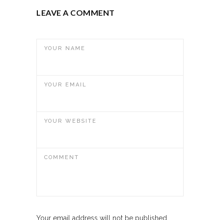
LEAVE A COMMENT
YOUR NAME
YOUR EMAIL
YOUR WEBSITE
COMMENT
Your email address will not be published.