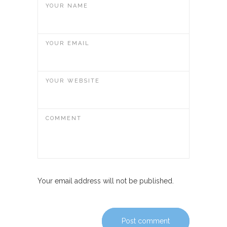
YOUR NAME
YOUR EMAIL
YOUR WEBSITE
COMMENT
Your email address will not be published.
Post comment