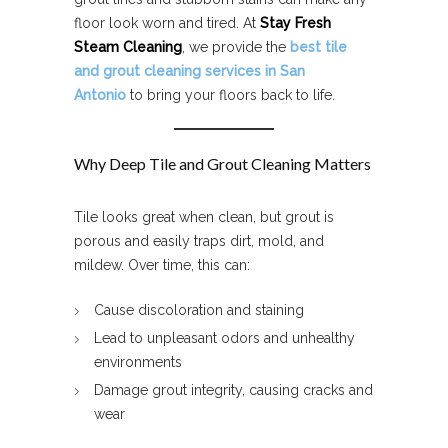
floor look worn and tired. At
Stay Fresh
Steam Cleaning
, we provide the
best tile
and grout cleaning services in San
Antonio
to bring your floors back to life.
Why Deep Tile and Grout Cleaning Matters
Tile looks great when clean, but grout is
porous and easily traps dirt, mold, and
mildew. Over time, this can:
Cause discoloration and staining
Lead to unpleasant odors and unhealthy
environments
Damage grout integrity, causing cracks and
wear