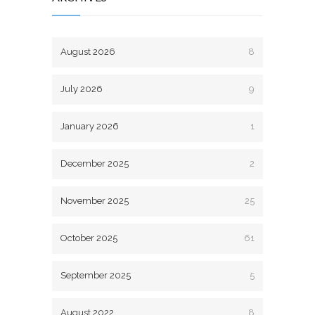
August 2026
8
July 2026
9
January 2026
1
December 2025
2
November 2025
25
October 2025
61
September 2025
5
August 2022
8