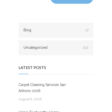
Blog
17
Uncategorized
102
LATEST POSTS
Carpet Cleaning Services San
Antonio 2026
August 8, 2026