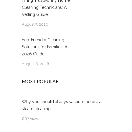
Hiring Trustworthy Home
Cleaning Technicians: A
Vetting Guide
August 7, 2026
Eco-Friendly Cleaning
Solutions for Families: A
2026 Guide
August 6, 2026
MOST POPULAR
Why you should always vacuum before a
steam cleaning
667 views