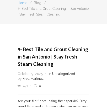
Home
/
Blog
/
✨ Best Tile and Grout Cleaning in San Antonio
| Stay Fresh Steam Cleaning
✨ Best Tile and Grout Cleaning
in San Antonio | Stay Fresh
Steam Cleaning
October 9, 2025
in
Uncategorized
by
Fred Martinez
471
0
Are your tile floors losing their sparkle? Dirty
grout lines and stubborn stains can make any