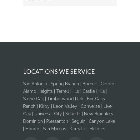
LOCATIONS WE SERVICE
San Antonio | Spring Branch | Boerne | Cibolo |
Alamo Heights | Terrell Hills | Castle Hills |
Stone Oak | Timberwood Park | Fair Oaks
Ranch | Kirby | Leon Valley | Converse | Live
Oak | Universal City | Schertz | New Braunfels |
Dominion | Pleasanton | Seguin | Canyon Lake
| Hondo | San Marcos | Kerrville | Helotes