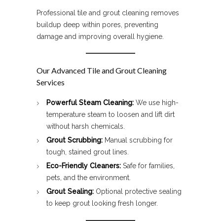
Professional tile and grout cleaning removes
buildup deep within pores, preventing
damage and improving overall hygiene.
Our Advanced Tile and Grout Cleaning
Services
Powerful Steam Cleaning:
We use high-
temperature steam to loosen and lift dirt
without harsh chemicals.
Grout Scrubbing:
Manual scrubbing for
tough, stained grout lines.
Eco-Friendly Cleaners:
Safe for families,
pets, and the environment.
Grout Sealing:
Optional protective sealing
to keep grout looking fresh longer.