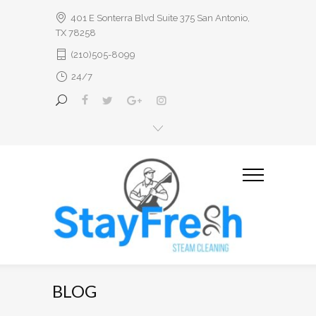
401 E Sonterra Blvd Suite 375 San Antonio,
TX 78258
(210)505-8099
24/7
BLOG