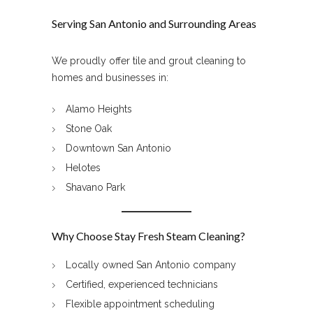
Serving San Antonio and Surrounding Areas
We proudly offer tile and grout cleaning to
homes and businesses in:
Alamo Heights
Stone Oak
Downtown San Antonio
Helotes
Shavano Park
Why Choose Stay Fresh Steam Cleaning?
Locally owned San Antonio company
Certified, experienced technicians
Flexible appointment scheduling