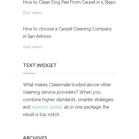
How to Clean Dog Pee From Carpet in 5 Steps
650 views
How to choose a Carpet Cleaning Company
in San Antonio
644 views
TEXT WIDGET
What makes Cleanmate trusted above other
cleaning service providers? When you
combine higher standards, smarter strategies
and
superior quality
all in one package, the
result is top notch.
ARCHIVES