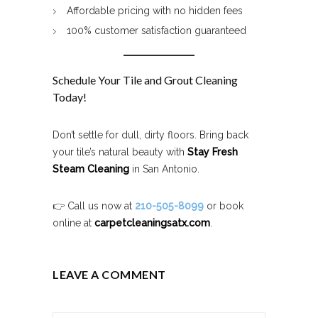
Affordable pricing with no hidden fees
100% customer satisfaction guaranteed
Schedule Your Tile and Grout Cleaning
Today!
Don’t settle for dull, dirty floors. Bring back
your tile’s natural beauty with
Stay Fresh
Steam Cleaning
in San Antonio.
👉 Call us now at
210-505-8099
or book
online at
carpetcleaningsatx.com
.
LEAVE A COMMENT