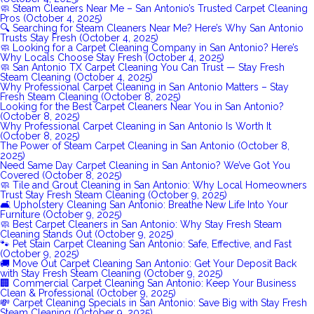
🧼 Steam Cleaners Near Me – San Antonio’s Trusted Carpet Cleaning
Pros (October 4, 2025)
🔍 Searching for Steam Cleaners Near Me? Here’s Why San Antonio
Trusts Stay Fresh (October 4, 2025)
🧼 Looking for a Carpet Cleaning Company in San Antonio? Here’s
Why Locals Choose Stay Fresh (October 4, 2025)
🧼 San Antonio TX Carpet Cleaning You Can Trust — Stay Fresh
Steam Cleaning (October 4, 2025)
Why Professional Carpet Cleaning in San Antonio Matters – Stay
Fresh Steam Cleaning (October 8, 2025)
Looking for the Best Carpet Cleaners Near You in San Antonio?
(October 8, 2025)
Why Professional Carpet Cleaning in San Antonio Is Worth It
(October 8, 2025)
The Power of Steam Carpet Cleaning in San Antonio (October 8,
2025)
Need Same Day Carpet Cleaning in San Antonio? We’ve Got You
Covered (October 8, 2025)
🧼 Tile and Grout Cleaning in San Antonio: Why Local Homeowners
Trust Stay Fresh Steam Cleaning (October 9, 2025)
🛋️ Upholstery Cleaning San Antonio: Breathe New Life Into Your
Furniture (October 9, 2025)
🧼 Best Carpet Cleaners in San Antonio: Why Stay Fresh Steam
Cleaning Stands Out (October 9, 2025)
🐾 Pet Stain Carpet Cleaning San Antonio: Safe, Effective, and Fast
(October 9, 2025)
🚚 Move Out Carpet Cleaning San Antonio: Get Your Deposit Back
with Stay Fresh Steam Cleaning (October 9, 2025)
🏢 Commercial Carpet Cleaning San Antonio: Keep Your Business
Clean & Professional (October 9, 2025)
💸 Carpet Cleaning Specials in San Antonio: Save Big with Stay Fresh
Steam Cleaning (October 9, 2025)