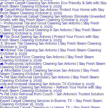
🌿 Green Carpet Cleaning San Antonio: Eco-Friendly & Safe with Stay
Fresh Steam Cleaning (October 9, 2025)
🛑 Carpet Mold Removal San Antonio: Protect Your Home with Stay
Fresh Steam Cleaning (October 9, 2025)
🚫 Odor Removal Carpet Cleaning San Antonio: Eliminate Unwanted
Smells with Stay Fresh Steam Cleaning (October 9, 2025)
✨ Professional Tile and Grout Cleaning San Antonio | Stay Fresh
Steam Cleaning (October 9, 2025)
✨ Best Tile and Grout Cleaning in San Antonio | Stay Fresh Steam
Cleaning (October 9, 2025)
🛡️ Tile Grout Sealing San Antonio | Protect Your Floors with Stay
Fresh Steam Cleaning (October 9, 2025)
🚿 Shower Tile Cleaning San Antonio | Stay Fresh Steam Cleaning
(October 9, 2025)
🍽️ Kitchen Tile Cleaning San Antonio | Stay Fresh Steam Cleaning
(October 9, 2025)
🧹 Hardwood Floor Cleaning San Antonio | Stay Fresh Steam
Cleaning (October 9, 2025)
🛋️ Professional Upholstery Cleaning San Antonio | Stay Fresh Steam
Cleaning (October 9, 2025)
💺 Affordable Couch Cleaning Services San Antonio | Stay Fresh
Steam Cleaning (October 9, 2025)
🐾 Pet Stain Removal Upholstery San Antonio | Stay Fresh Steam
Cleaning (October 9, 2025)
sofa and loveseat cleaning San Antonio TX (October 9, 2025)
🛋️ Furniture Cleaning San Antonio – Refresh Your Home with Stay
Fresh Steam Cleaning (October 9, 2025)
🐾 Pet Odor Removal from Couch – San Antonio’s Trusted Solution
(October 9, 2025)
Expert Carpet Cleaning Services in Boerne, TX – Stay Fresh Steam
Cleaning (October 16, 2025)
Professional Carpet Cleaning in La Vernia, TX – Stay Fresh Steam