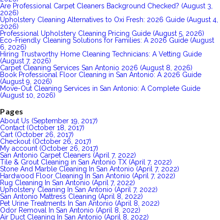
Are Professional Carpet Cleaners Background Checked? (August 3,
2026)
Upholstery Cleaning Alternatives to Oxi Fresh: 2026 Guide (August 4,
2026)
Professional Upholstery Cleaning Pricing Guide (August 5, 2026)
Eco-Friendly Cleaning Solutions for Families: A 2026 Guide (August
6, 2026)
Hiring Trustworthy Home Cleaning Technicians: A Vetting Guide
(August 7, 2026)
Carpet Cleaning Services San Antonio 2026 (August 8, 2026)
Book Professional Floor Cleaning in San Antonio: A 2026 Guide
(August 9, 2026)
Move-Out Cleaning Services in San Antonio: A Complete Guide
(August 10, 2026)
Pages
About Us (September 19, 2017)
Contact (October 18, 2017)
Cart (October 26, 2017)
Checkout (October 26, 2017)
My account (October 26, 2017)
San Antonio Carpet Cleaners (April 7, 2022)
Tile & Grout Cleaning in San Antonio TX (April 7, 2022)
Stone And Marble Cleaning In San Antonio (April 7, 2022)
Hardwood Floor Cleaning In San Antonio (April 7, 2022)
Rug Cleaning In San Antonio (April 7, 2022)
Upholstery Cleaning In San Antonio (April 7, 2022)
San Antonio Mattress Cleaning (April 8, 2022)
Pet Urine Treatments In San Antonio (April 8, 2022)
Odor Removal In San Antonio (April 8, 2022)
Air Duct Cleaning In San Antonio (April 8, 2022)