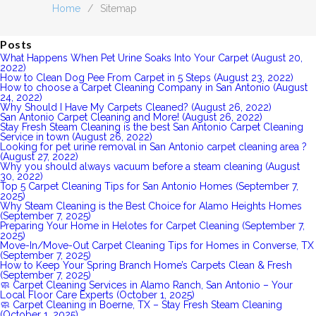
Home
/
Sitemap
Posts
What Happens When Pet Urine Soaks Into Your Carpet (August 20,
2022)
How to Clean Dog Pee From Carpet in 5 Steps (August 23, 2022)
How to choose a Carpet Cleaning Company in San Antonio (August
24, 2022)
Why Should I Have My Carpets Cleaned? (August 26, 2022)
San Antonio Carpet Cleaning and More! (August 26, 2022)
Stay Fresh Steam Cleaning is the best San Antonio Carpet Cleaning
Service in town (August 26, 2022)
Looking for pet urine removal in San Antonio carpet cleaning area ?
(August 27, 2022)
Why you should always vacuum before a steam cleaning (August
30, 2022)
Top 5 Carpet Cleaning Tips for San Antonio Homes (September 7,
2025)
Why Steam Cleaning is the Best Choice for Alamo Heights Homes
(September 7, 2025)
Preparing Your Home in Helotes for Carpet Cleaning (September 7,
2025)
Move-In/Move-Out Carpet Cleaning Tips for Homes in Converse, TX
(September 7, 2025)
How to Keep Your Spring Branch Home’s Carpets Clean & Fresh
(September 7, 2025)
🧼 Carpet Cleaning Services in Alamo Ranch, San Antonio – Your
Local Floor Care Experts (October 1, 2025)
🧼 Carpet Cleaning in Boerne, TX – Stay Fresh Steam Cleaning
(October 1, 2025)