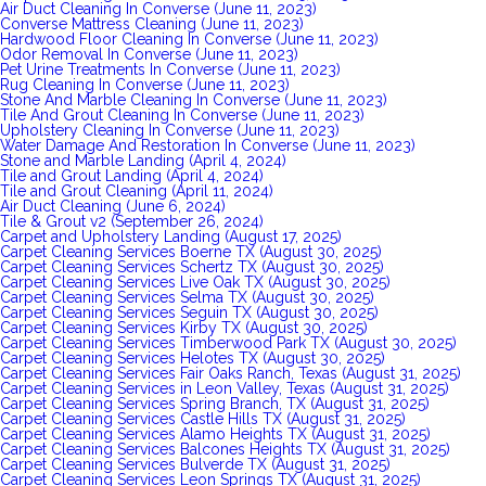
Air Duct Cleaning In Converse (June 11, 2023)
Converse Mattress Cleaning (June 11, 2023)
Hardwood Floor Cleaning In Converse (June 11, 2023)
Odor Removal In Converse (June 11, 2023)
Pet Urine Treatments In Converse (June 11, 2023)
Rug Cleaning In Converse (June 11, 2023)
Stone And Marble Cleaning In Converse (June 11, 2023)
Tile And Grout Cleaning In Converse (June 11, 2023)
Upholstery Cleaning In Converse (June 11, 2023)
Water Damage And Restoration In Converse (June 11, 2023)
Stone and Marble Landing (April 4, 2024)
Tile and Grout Landing (April 4, 2024)
Tile and Grout Cleaning (April 11, 2024)
Air Duct Cleaning (June 6, 2024)
Tile & Grout v2 (September 26, 2024)
Carpet and Upholstery Landing (August 17, 2025)
Carpet Cleaning Services Boerne TX (August 30, 2025)
Carpet Cleaning Services Schertz TX (August 30, 2025)
Carpet Cleaning Services Live Oak TX (August 30, 2025)
Carpet Cleaning Services Selma TX (August 30, 2025)
Carpet Cleaning Services Seguin TX (August 30, 2025)
Carpet Cleaning Services Kirby TX (August 30, 2025)
Carpet Cleaning Services Timberwood Park TX (August 30, 2025)
Carpet Cleaning Services Helotes TX (August 30, 2025)
Carpet Cleaning Services Fair Oaks Ranch, Texas (August 31, 2025)
Carpet Cleaning Services in Leon Valley, Texas (August 31, 2025)
Carpet Cleaning Services Spring Branch, TX (August 31, 2025)
Carpet Cleaning Services Castle Hills TX (August 31, 2025)
Carpet Cleaning Services Alamo Heights TX (August 31, 2025)
Carpet Cleaning Services Balcones Heights TX (August 31, 2025)
Carpet Cleaning Services Bulverde TX (August 31, 2025)
Carpet Cleaning Services Leon Springs TX (August 31, 2025)