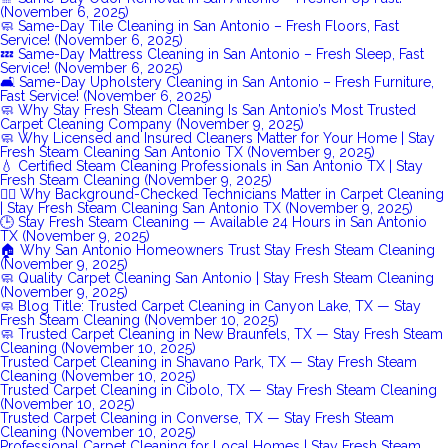
(November 6, 2025)
🧼 Same-Day Tile Cleaning in San Antonio – Fresh Floors, Fast
Service! (November 6, 2025)
💤 Same-Day Mattress Cleaning in San Antonio – Fresh Sleep, Fast
Service! (November 6, 2025)
🛋️ Same-Day Upholstery Cleaning in San Antonio – Fresh Furniture,
Fast Service! (November 6, 2025)
🧼 Why Stay Fresh Steam Cleaning Is San Antonio’s Most Trusted
Carpet Cleaning Company (November 9, 2025)
🧼 Why Licensed and Insured Cleaners Matter for Your Home | Stay
Fresh Steam Cleaning San Antonio TX (November 9, 2025)
💧 Certified Steam Cleaning Professionals in San Antonio TX | Stay
Fresh Steam Cleaning (November 9, 2025)
👷‍♂️ Why Background-Checked Technicians Matter in Carpet Cleaning
| Stay Fresh Steam Cleaning San Antonio TX (November 9, 2025)
🕒 Stay Fresh Steam Cleaning — Available 24 Hours in San Antonio
TX (November 9, 2025)
🏠 Why San Antonio Homeowners Trust Stay Fresh Steam Cleaning
(November 9, 2025)
🧼 Quality Carpet Cleaning San Antonio | Stay Fresh Steam Cleaning
(November 9, 2025)
🧼 Blog Title: Trusted Carpet Cleaning in Canyon Lake, TX — Stay
Fresh Steam Cleaning (November 10, 2025)
🧼 Trusted Carpet Cleaning in New Braunfels, TX — Stay Fresh Steam
Cleaning (November 10, 2025)
Trusted Carpet Cleaning in Shavano Park, TX — Stay Fresh Steam
Cleaning (November 10, 2025)
Trusted Carpet Cleaning in Cibolo, TX — Stay Fresh Steam Cleaning
(November 10, 2025)
Trusted Carpet Cleaning in Converse, TX — Stay Fresh Steam
Cleaning (November 10, 2025)
Professional Carpet Cleaning for Local Homes | Stay Fresh Steam