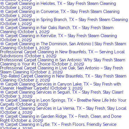
🧼 Carpet Cleaning in Helotes, TX – Stay Fresh Steam Cleaning
(October 1, 2025)
🧼 Carpet Cleaning in Converse, TX – Stay Fresh Steam Cleaning
(October 1, 2025)
🧼 Carpet Cleaning in Spring Branch, TX – Stay Fresh Steam Cleaning
(October 1, 2025)
🧼 Carpet Cleaning in Fair Oaks Ranch, TX – Stay Fresh Steam
Cleaning (October 1, 2025)
🧼 Carpet Cleaning in Kerrville, TX – Stay Fresh Steam Cleaning
(October 1, 2025)
🧼 Carpet Cleaning in The Dominion, San Antonio | Stay Fresh Steam
Cleaning (October 1, 2025)
Professional Carpet Cleaning in New Braunfels, TX — Serving Local
Subdivisions (October 1, 2025)
Professional Carpet Cleaning in San Antonio: Why Stay Fresh Steam
Cleaning is Your #1 Choice (October 2, 2025)
Professional Carpet Cleaning in Live Oak, San Antonio – Stay Fresh
Steam Cleaning (October 2, 2025)
Top-Rated Carpet Cleaning in New Braunfels, TX – Stay Fresh Steam
Cleaning (October 2, 2025)
🧼 Carpet Cleaning Services in Canyon Lake, TX – Stay Fresh with
Cleaner, Healthier Carpets! (October 3, 2025)
🧼 Carpet Cleaning Services in Seguin, TX – Stay Fresh, Stay Clean!
(October 3, 2025)
🧼 Carpet Cleaning in Leon Springs, TX – Breathe New Life Into Your
Carpets (October 4, 2025)
🧼 Carpet Cleaning Services in La Vernia, TX – Stay Fresh, Stay Local
(October 4, 2025)
🧼 Carpet Cleaning in Garden Ridge, TX – Fresh, Clean, and Done
Right (October 4, 2025)
🧼 Carpet Cleaning in Lytle, TX – Fresh Floors, Friendly Service
(October 4, 2025)