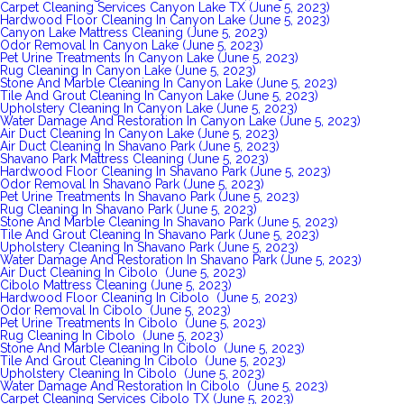
Carpet Cleaning Services Canyon Lake TX (June 5, 2023)
Hardwood Floor Cleaning In Canyon Lake (June 5, 2023)
Canyon Lake Mattress Cleaning (June 5, 2023)
Odor Removal In Canyon Lake (June 5, 2023)
Pet Urine Treatments In Canyon Lake (June 5, 2023)
Rug Cleaning In Canyon Lake (June 5, 2023)
Stone And Marble Cleaning In Canyon Lake (June 5, 2023)
Tile And Grout Cleaning In Canyon Lake (June 5, 2023)
Upholstery Cleaning In Canyon Lake (June 5, 2023)
Water Damage And Restoration In Canyon Lake (June 5, 2023)
Air Duct Cleaning In Canyon Lake (June 5, 2023)
Air Duct Cleaning In Shavano Park (June 5, 2023)
Shavano Park Mattress Cleaning (June 5, 2023)
Hardwood Floor Cleaning In Shavano Park (June 5, 2023)
Odor Removal In Shavano Park (June 5, 2023)
Pet Urine Treatments In Shavano Park (June 5, 2023)
Rug Cleaning In Shavano Park (June 5, 2023)
Stone And Marble Cleaning In Shavano Park (June 5, 2023)
Tile And Grout Cleaning In Shavano Park (June 5, 2023)
Upholstery Cleaning In Shavano Park (June 5, 2023)
Water Damage And Restoration In Shavano Park (June 5, 2023)
Air Duct Cleaning In Cibolo (June 5, 2023)
Cibolo Mattress Cleaning (June 5, 2023)
Hardwood Floor Cleaning In Cibolo (June 5, 2023)
Odor Removal In Cibolo (June 5, 2023)
Pet Urine Treatments In Cibolo (June 5, 2023)
Rug Cleaning In Cibolo (June 5, 2023)
Stone And Marble Cleaning In Cibolo (June 5, 2023)
Tile And Grout Cleaning In Cibolo (June 5, 2023)
Upholstery Cleaning In Cibolo (June 5, 2023)
Water Damage And Restoration In Cibolo (June 5, 2023)
Carpet Cleaning Services Cibolo TX (June 5, 2023)