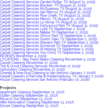
Carpet Cleaning Services Garden Ridge, TX (August 31, 2025)
Carpet Cleaning Services Bracken, TX (August 31, 2025)
Carpet Cleaning Services McQueeney TX (August 31, 2025)
Carpet Cleaning Services San Marcos TX (August 31, 2025)
Carpet Cleaning Services Pipe Creek, TX (August 31, 2025)
Carpet Cleaning Services Marion, TX (August 31, 2025)
Carpet Cleaning Services La Vernia TX (August 31, 2025)
Carpet Cleaning Services Hollywood Park TX (August 31, 2025)
Carpet Cleaning Services Lytle TX (September 2, 2025)
Carpet Cleaning Services Natalia TX (September 2, 2025)
Carpet Cleaning Services Olmos Park TX (September 2, 2025)
Carpet Cleaning Services Scenic Oaks TX (September 2, 2025)
Carpet Cleaning Services Shavano Park TX (September 2, 2025)
Carpet Cleaning Services Somerset TX (September 2, 2025)
Carpet Cleaning Services St Hedwig TX (September 2, 2025)
Carpet Cleaning Services Von Ormy TX (September 2, 2025)
REVIEWS (November 4, 2025)
LOCATIONS – Stay Fresh Steam Cleaning (November 5, 2025)
Carpet Cleaning (November 17, 2025)
Tile & Grout Cleaning Services (November 17, 2025)
Upholstery Cleaning (November 17, 2025)
Oriental & Area Rug Cleaning in San Antonio (January 7, 2026)
Carpet Cleaners in Kerrville & Fredericksburg, TX (January 7, 2026)
House Cleaning Services San Antonio (February 10, 2026)
Projects
Apartment Cleaning (September 12, 2017)
Gutter Cleaning (September 12, 2017)
Move In Out (September 13, 2017)
After Renovation Cleaning (September 13, 2017)
House Cleaning (September 13, 2017)