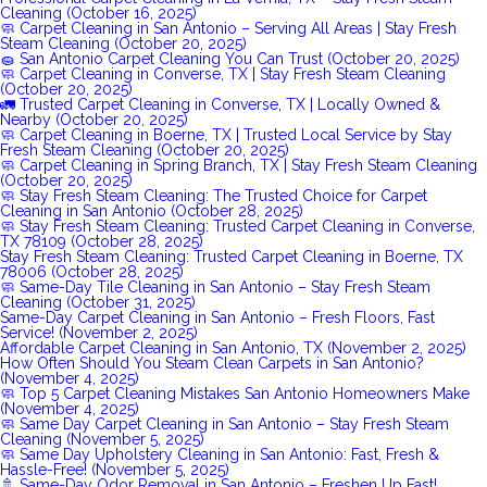
Cleaning (October 16, 2025)
🧼 Carpet Cleaning in San Antonio – Serving All Areas | Stay Fresh
Steam Cleaning (October 20, 2025)
🧽 San Antonio Carpet Cleaning You Can Trust (October 20, 2025)
🧼 Carpet Cleaning in Converse, TX | Stay Fresh Steam Cleaning
(October 20, 2025)
🚛 Trusted Carpet Cleaning in Converse, TX | Locally Owned &
Nearby (October 20, 2025)
🧼 Carpet Cleaning in Boerne, TX | Trusted Local Service by Stay
Fresh Steam Cleaning (October 20, 2025)
🧼 Carpet Cleaning in Spring Branch, TX | Stay Fresh Steam Cleaning
(October 20, 2025)
🧼 Stay Fresh Steam Cleaning: The Trusted Choice for Carpet
Cleaning in San Antonio (October 28, 2025)
🧼 Stay Fresh Steam Cleaning: Trusted Carpet Cleaning in Converse,
TX 78109 (October 28, 2025)
Stay Fresh Steam Cleaning: Trusted Carpet Cleaning in Boerne, TX
78006 (October 28, 2025)
🧼 Same-Day Tile Cleaning in San Antonio – Stay Fresh Steam
Cleaning (October 31, 2025)
Same-Day Carpet Cleaning in San Antonio – Fresh Floors, Fast
Service! (November 2, 2025)
Affordable Carpet Cleaning in San Antonio, TX (November 2, 2025)
How Often Should You Steam Clean Carpets in San Antonio?
(November 4, 2025)
🧼 Top 5 Carpet Cleaning Mistakes San Antonio Homeowners Make
(November 4, 2025)
🧼 Same Day Carpet Cleaning in San Antonio – Stay Fresh Steam
Cleaning (November 5, 2025)
🧼 Same Day Upholstery Cleaning in San Antonio: Fast, Fresh &
Hassle-Free! (November 5, 2025)
🚿 Same-Day Odor Removal in San Antonio – Freshen Up Fast!