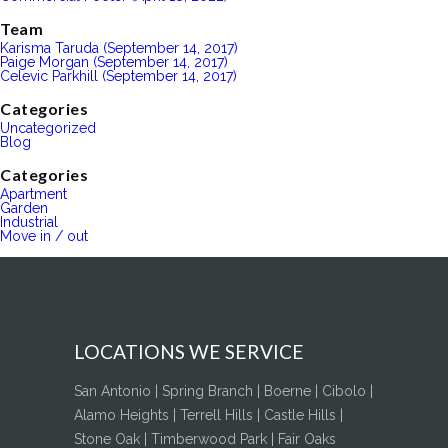
Team
Karisma Taruda (September 14, 2017)
Paige Morgan (September 14, 2017)
Celevic Parkhill (September 14, 2017)
Categories
Uncategorized
Blog
Categories
Apartment
Garden
Industrial
Move in / out
LOCATIONS WE SERVICE
San Antonio | Spring Branch | Boerne | Cibolo |
Alamo Heights | Terrell Hills | Castle Hills |
Stone Oak | Timberwood Park | Fair Oaks