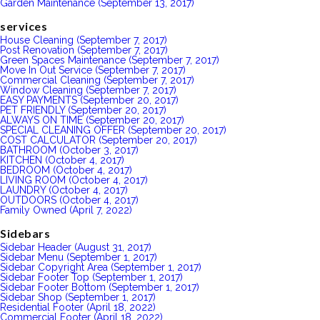
Garden Maintenance (September 13, 2017)
services
House Cleaning (September 7, 2017)
Post Renovation (September 7, 2017)
Green Spaces Maintenance (September 7, 2017)
Move In Out Service (September 7, 2017)
Commercial Cleaning (September 7, 2017)
Window Cleaning (September 7, 2017)
EASY PAYMENTS (September 20, 2017)
PET FRIENDLY (September 20, 2017)
ALWAYS ON TIME (September 20, 2017)
SPECIAL CLEANING OFFER (September 20, 2017)
COST CALCULATOR (September 20, 2017)
BATHROOM (October 3, 2017)
KITCHEN (October 4, 2017)
BEDROOM (October 4, 2017)
LIVING ROOM (October 4, 2017)
LAUNDRY (October 4, 2017)
OUTDOORS (October 4, 2017)
Family Owned (April 7, 2022)
Sidebars
Sidebar Header (August 31, 2017)
Sidebar Menu (September 1, 2017)
Sidebar Copyright Area (September 1, 2017)
Sidebar Footer Top (September 1, 2017)
Sidebar Footer Bottom (September 1, 2017)
Sidebar Shop (September 1, 2017)
Residential Footer (April 18, 2022)
Commercial Footer (April 18, 2022)