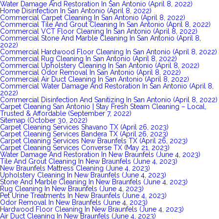
Water Damage And Restoration In San Antonio (April 8, 2022)
Home Disinfection In San Antonio (April 8, 2022)
Commercial Carpet Cleaning In San Antonio (April 8, 2022)
Commercial Tile And Grout Cleaning In San Antonio (April 8, 2022)
Commercial VCT Floor Cleaning In San Antonio (April 8, 2022)
Commercial Stone And Marble Cleaning In San Antonio (April 8,
2022)
Commercial Hardwood Floor Cleaning In San Antonio (April 8, 2022)
Commercial Rug Cleaning In San Antonio (April 8, 2022)
Commercial Upholstery Cleaning In San Antonio (April 8, 2022)
Commercial Odor Removal In San Antonio (April 8, 2022)
Commercial Air Duct Cleaning In San Antonio (April 8, 2022)
Commercial Water Damage And Restoration In San Antonio (April 8,
2022)
Commercial Disinfection And Sanitizing In San Antonio (April 8, 2022)
Carpet Cleaning San Antonio | Stay Fresh Steam Cleaning – Local,
Trusted & Affordable (September 7, 2022)
Sitemap (October 30, 2022)
Carpet Cleaning Services Shavano TX (April 26, 2023)
Carpet Cleaning Services Bandera TX (April 26, 2023)
Carpet Cleaning Services New Braunfels TX (April 26, 2023)
Carpet Cleaning Services Converse TX (May 21, 2023)
Water Damage And Restoration In New Braunfels (June 4, 2023)
Tile And Grout Cleaning In New Braunfels (June 4, 2023)
New Braunfels Mattress Cleaning (June 4, 2023)
Upholstery Cleaning In New Braunfels (June 4, 2023)
Stone And Marble Cleaning In New Braunfels (June 4, 2023)
Rug Cleaning In New Braunfels (June 4, 2023)
Pet Urine Treatments In New Braunfels (June 4, 2023)
Odor Removal In New Braunfels (June 4, 2023)
Hardwood Floor Cleaning In New Braunfels (June 4, 2023)
Air Duct Cleaning In New Braunfels (June 4, 2023)