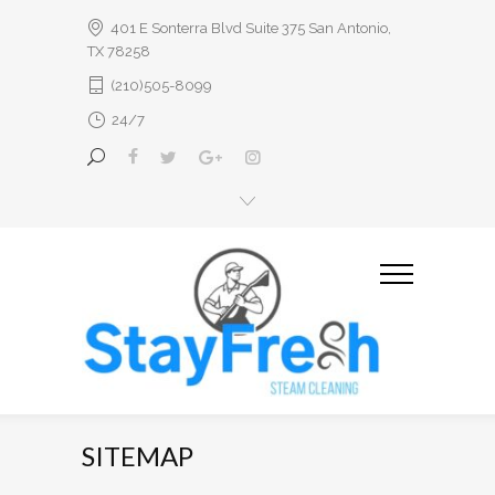
401 E Sonterra Blvd Suite 375 San Antonio,
TX 78258
(210)505-8099
24/7
SITEMAP