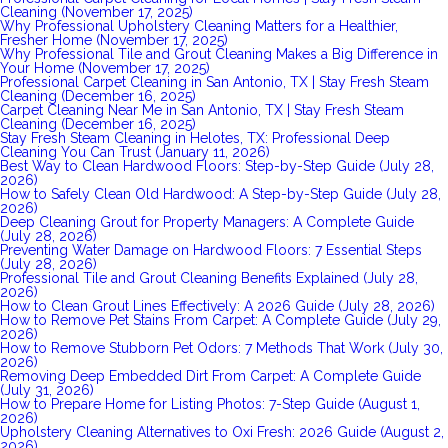
Cleaning (November 17, 2025)
Why Professional Upholstery Cleaning Matters for a Healthier,
Fresher Home (November 17, 2025)
Why Professional Tile and Grout Cleaning Makes a Big Difference in
Your Home (November 17, 2025)
Professional Carpet Cleaning in San Antonio, TX | Stay Fresh Steam
Cleaning (December 16, 2025)
Carpet Cleaning Near Me in San Antonio, TX | Stay Fresh Steam
Cleaning (December 16, 2025)
Stay Fresh Steam Cleaning in Helotes, TX: Professional Deep
Cleaning You Can Trust (January 11, 2026)
Best Way to Clean Hardwood Floors: Step-by-Step Guide (July 28,
2026)
How to Safely Clean Old Hardwood: A Step-by-Step Guide (July 28,
2026)
Deep Cleaning Grout for Property Managers: A Complete Guide
(July 28, 2026)
Preventing Water Damage on Hardwood Floors: 7 Essential Steps
(July 28, 2026)
Professional Tile and Grout Cleaning Benefits Explained (July 28,
2026)
How to Clean Grout Lines Effectively: A 2026 Guide (July 28, 2026)
How to Remove Pet Stains From Carpet: A Complete Guide (July 29,
2026)
How to Remove Stubborn Pet Odors: 7 Methods That Work (July 30,
2026)
Removing Deep Embedded Dirt From Carpet: A Complete Guide
(July 31, 2026)
How to Prepare Home for Listing Photos: 7-Step Guide (August 1,
2026)
Upholstery Cleaning Alternatives to Oxi Fresh: 2026 Guide (August 2,
2026)