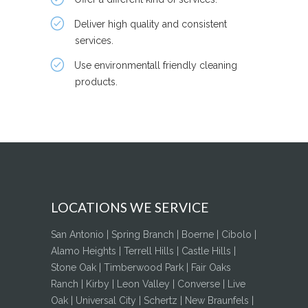
Deliver high quality and consistent
services.
Use environmentall friendly cleaning
products.
LOCATIONS WE SERVICE
San Antonio | Spring Branch | Boerne | Cibolo |
Alamo Heights | Terrell Hills | Castle Hills |
Stone Oak | Timberwood Park | Fair Oaks
Ranch | Kirby | Leon Valley | Converse | Live
Oak | Universal City | Schertz | New Braunfels |