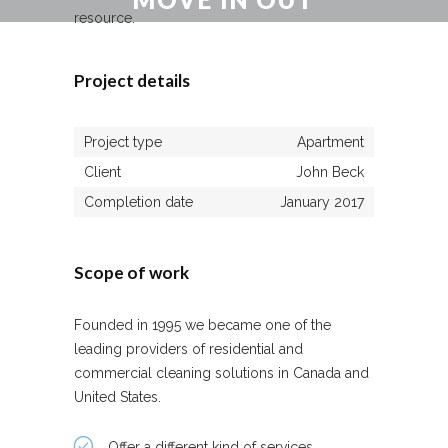
resource.
Home
/
Move In Out
Project details
Project type
Apartment
Client
John Beck
Completion date
January 2017
Scope of work
Founded in 1995 we became one of the
leading providers of residential and
commercial cleaning solutions in Canada and
United States.
Offer a different kind of services.