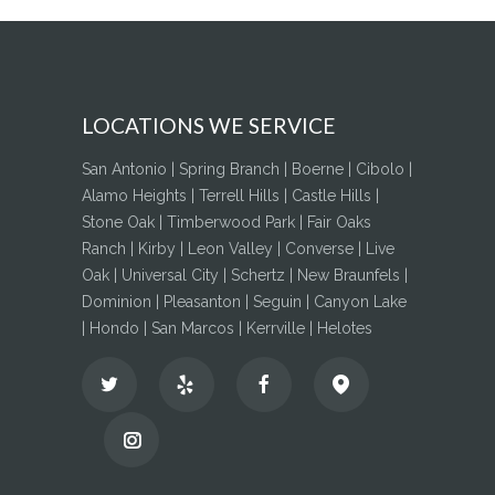
LOCATIONS WE SERVICE
San Antonio | Spring Branch | Boerne | Cibolo |
Alamo Heights | Terrell Hills | Castle Hills |
Stone Oak | Timberwood Park | Fair Oaks
Ranch | Kirby | Leon Valley | Converse | Live
Oak | Universal City | Schertz | New Braunfels |
Dominion | Pleasanton | Seguin | Canyon Lake
| Hondo | San Marcos | Kerrville | Helotes