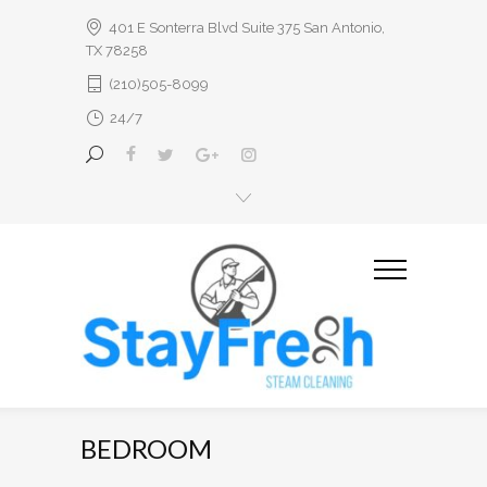
401 E Sonterra Blvd Suite 375 San Antonio,
TX 78258
(210)505-8099
24/7
BEDROOM