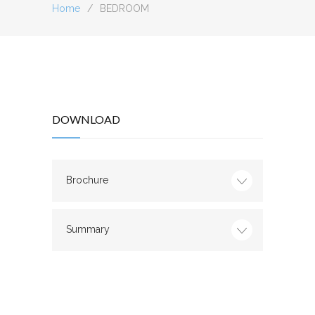
Home
/
BEDROOM
DOWNLOAD
Brochure
Summary